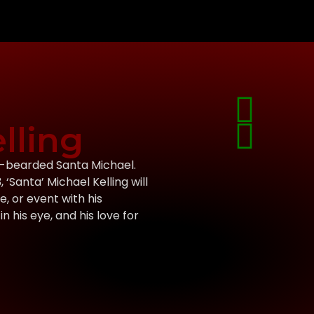
lling
l-bearded Santa Michael.
‘Santa’ Michael Kelling will
e, or event with his
in his eye, and his love for