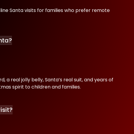
line Santa visits for families who prefer remote
nta?
 a real jolly belly, Santa’s real suit, and years of
mas spirit to children and families.
isit?