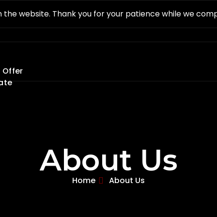
 the website. Thank you for your patience while we com
 Offer
ate
About Us
Home
About Us