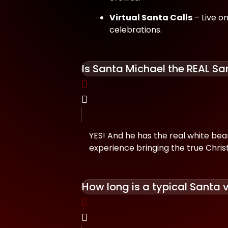
Virtual Santa Calls
– Live on
celebrations.
Is Santa Michael the REAL Sa
YES! And he has the real white beard,
experience bringing the true Christ
How long is a typical Santa v