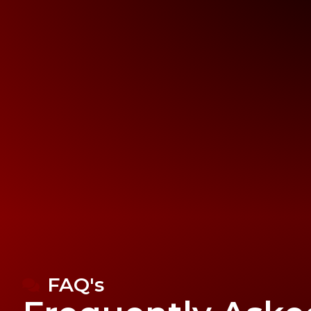
FAQ's