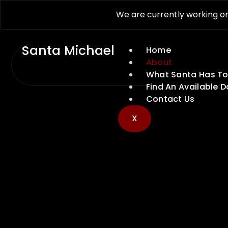
We are currently working on
Santa Michael
Home
About
What Santa Has To
Find An Available D
Contact Us
X