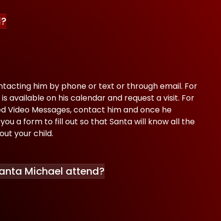
l?
tacting him by phone or text or through email. For
 is available on his calendar and request a visit. For
zed Video Messages, contact him and once he
you a form to fill out so that Santa will know all the
out your child.
anta Michael attend?