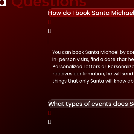
ed
Questions
How do I book Santa Michae
You can book Santa Michael by con
in-person visits, find a date that he
Personalized Letters or Personali
receives confirmation, he will send 
things that only Santa will know ab
What types of events does S