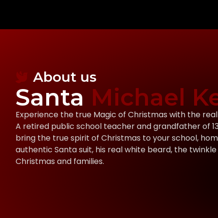
About us
Santa
Michael Ke
Experience the true Magic of Christmas with the rea
A retired public school teacher and grandfather of 13, 
bring the true spirit of Christmas to your school, hom
authentic Santa suit, his real white beard, the twinkle 
Christmas and families.