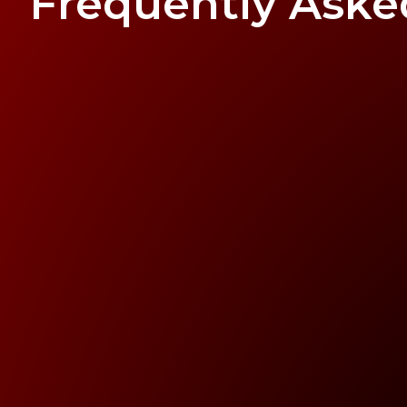
Frequently Ask