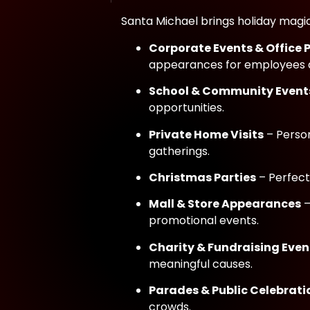
Santa Michael brings holiday magic 
Corporate Events & Office 
appearances for employees a
School & Community Event
opportunities.
Private Home Visits
– Person
gatherings.
Christmas Parties
– Perfect
Mall & Store Appearances
–
promotional events.
Charity & Fundraising Even
meaningful causes.
Parades & Public Celebrati
crowds.