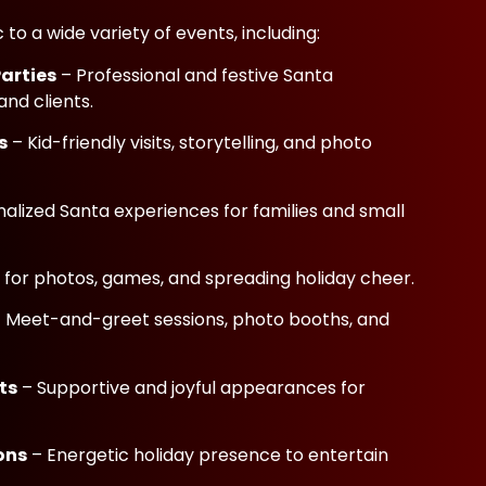
to a wide variety of events, including:
Parties
– Professional and festive Santa
nd clients.
s
– Kid-friendly visits, storytelling, and photo
alized Santa experiences for families and small
 for photos, games, and spreading holiday cheer.
 Meet-and-greet sessions, photo booths, and
ts
– Supportive and joyful appearances for
ons
– Energetic holiday presence to entertain