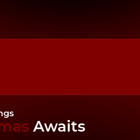
ings
tmas
Awaits