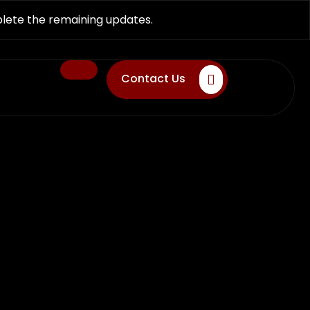
plete the remaining updates.
Contact Us