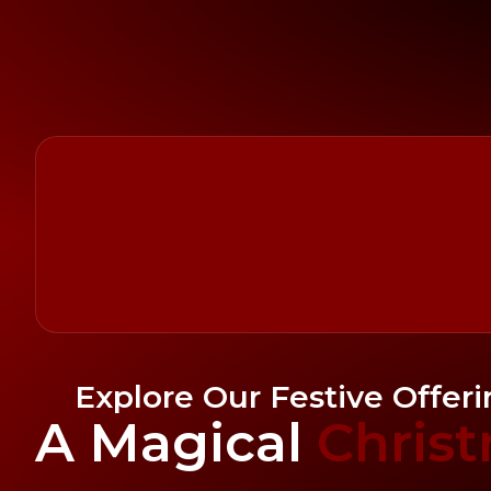
Explore Our Festive Offer
A Magical
Chris